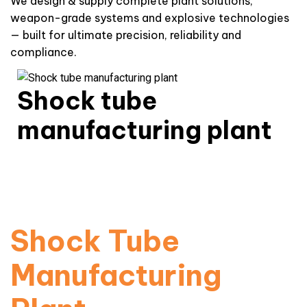
We design & supply complete plant solutions,
weapon-grade systems and explosive technologies
— built for ultimate precision, reliability and
compliance.
Shock tube
manufacturing plant
High-precision non-electric initiation systems for
mining & infrastructure.
Read More
Shock Tube
Manufacturing