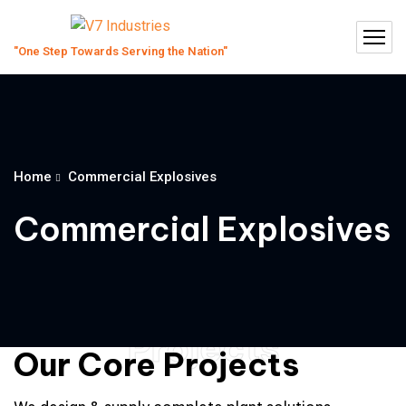
Home
Commercial Explosives
Commercial Explosives
Projects
Our Core Projects