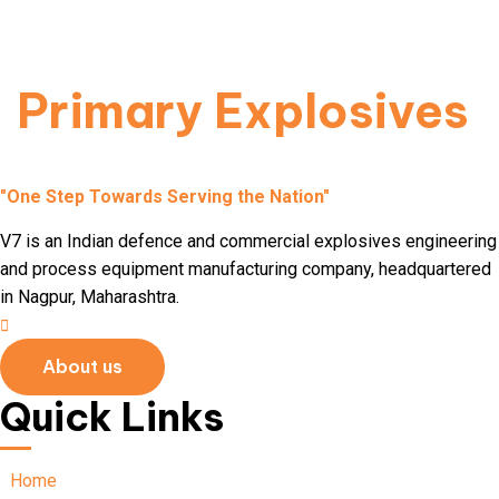
used to initiate more stable secondary explosives.
Read More
Primary Explosives
"One Step Towards Serving the Nation"
V7 is an Indian defence and commercial explosives engineering
and process equipment manufacturing company, headquartered
in Nagpur, Maharashtra.
About us
Quick Links
Home