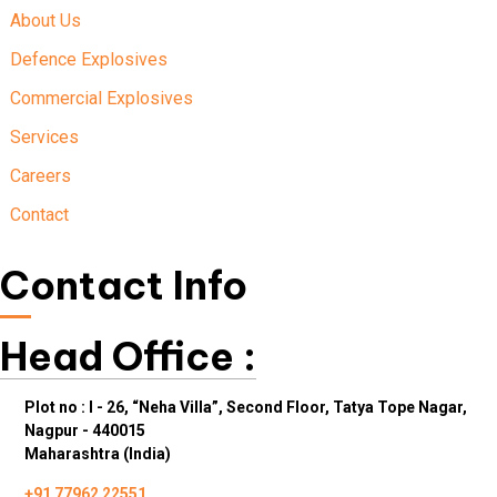
About Us
Defence Explosives
Commercial Explosives
Services
Careers
Contact
Contact Info
Head Office :
Plot no : I - 26, “Neha Villa”, Second Floor, Tatya Tope Nagar,
Nagpur - 440015
Maharashtra (India)
+91 77962 22551