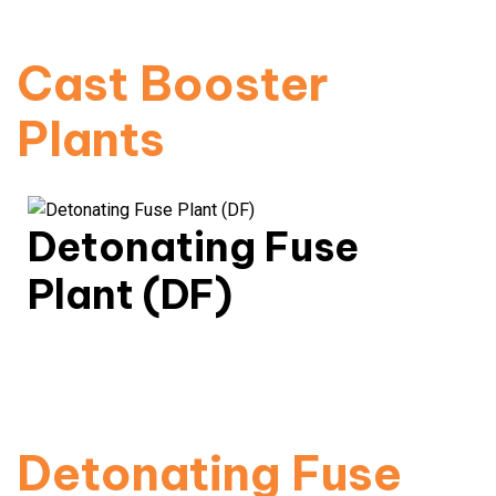
Read More
Cast Booster
Plants
Detonating Fuse
Plant (DF)
Consistent quality, performance-certified
detonation fuses.
Read More
Detonating Fuse