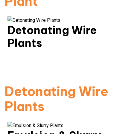
Plant
Detonating Wire
Plants
Robust & high-safety wire solutions for industrial
blasting.
Read More
Detonating Wire
Plants