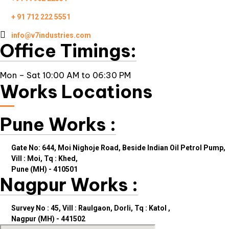
+ 91 712 222 5551
info@v7industries.com
Office Timings:
Mon – Sat 10:00 AM to 06:30 PM
Works Locations
Pune Works :
Gate No: 644, Moi Nighoje Road, Beside Indian Oil Petrol Pump,
Vill : Moi, Tq : Khed,
Pune (MH) - 410501
Nagpur Works :
Survey No : 45, Vill : Raulgaon, Dorli, Tq : Katol ,
Nagpur (MH) - 441502