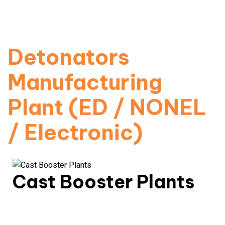
Automated production for electric, non-electric &
digital detonators.
Read More
Detonators
Manufacturing
Plant (ED / NONEL
/ Electronic)
Cast Booster Plants
High-power boosters with precision-engineered
detonation transfer.