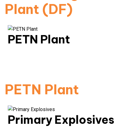
Plant (DF)
PETN Plant
High-density explosive compound production with
controlled sensitivity.
Read More
PETN Plant
Primary Explosives
Primary explosives are highly sensitive materials