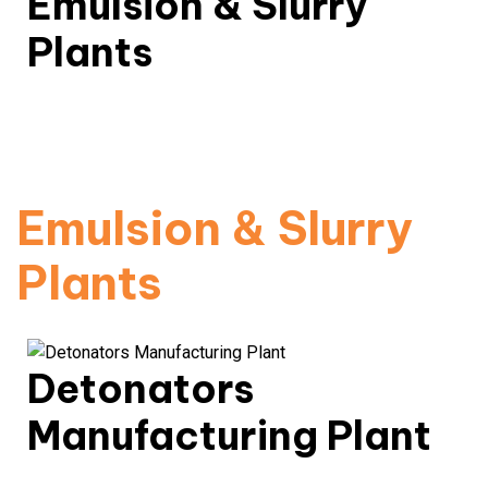
Emulsion & Slurry
Plants
Advanced explosive chemical processing with
environmental controls.
Read More
Emulsion & Slurry
Plants
Detonators
Manufacturing Plant